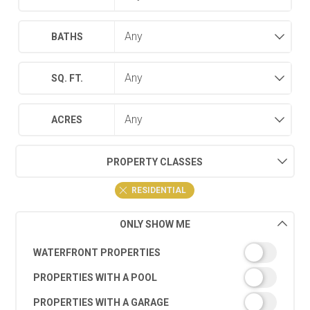
BATHS
SQ. FT.
ACRES
PROPERTY CLASSES
RESIDENTIAL
ONLY SHOW ME
WATERFRONT PROPERTIES
PROPERTIES WITH A POOL
PROPERTIES WITH A GARAGE