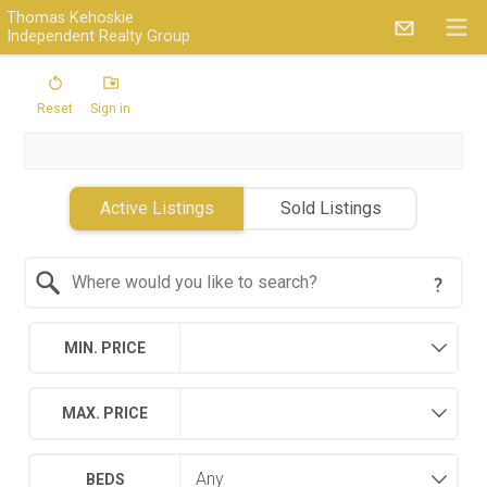
Thomas Kehoskie
Independent Realty Group
Reset
Sign in
Active Listings
Sold Listings
Search by Location
MIN. PRICE
MAX. PRICE
BEDS