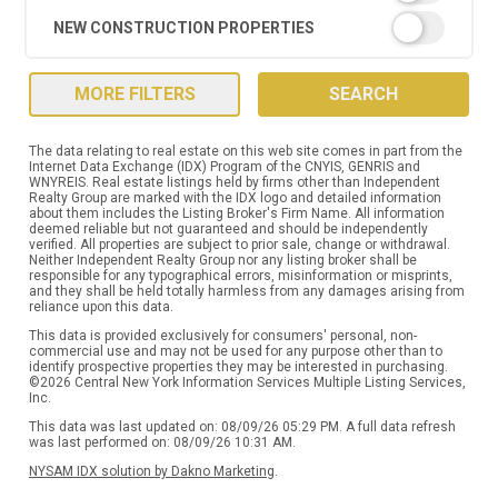
NEW CONSTRUCTION PROPERTIES
MORE FILTERS
SEARCH
The data relating to real estate on this web site comes in part from the
Internet Data Exchange (IDX) Program of the CNYIS, GENRIS and
WNYREIS. Real estate listings held by firms other than Independent
Realty Group are marked with the IDX logo and detailed information
about them includes the Listing Broker's Firm Name. All information
deemed reliable but not guaranteed and should be independently
verified. All properties are subject to prior sale, change or withdrawal.
Neither Independent Realty Group nor any listing broker shall be
responsible for any typographical errors, misinformation or misprints,
and they shall be held totally harmless from any damages arising from
reliance upon this data.
This data is provided exclusively for consumers' personal, non-
commercial use and may not be used for any purpose other than to
identify prospective properties they may be interested in purchasing.
©2026 Central New York Information Services Multiple Listing Services,
Inc.
This data was last updated on: 08/09/26 05:29 PM. A full data refresh
was last performed on: 08/09/26 10:31 AM.
NYSAM IDX solution by Dakno Marketing
.